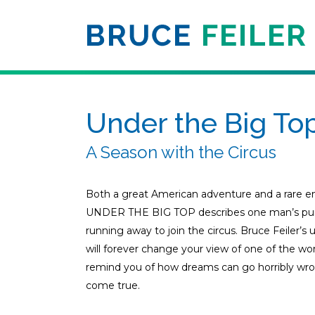
Under the Big To
A Season with the Circus
Both a great American adventure and a rare ent
UNDER THE BIG TOP describes one man’s pursui
running away to join the circus. Bruce Feiler’s
will forever change your view of one of the wor
remind you of how dreams can go horribly wr
come true.