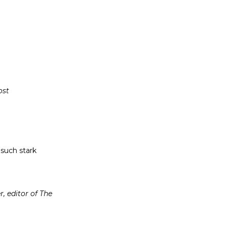
ost
h such stark
, editor of The