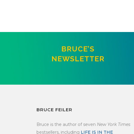
BRUCE’S
NEWSLETTER
BRUCE FEILER
Bruce is the author of seven
New York Times
bestsellers, including
LIFE IS IN THE