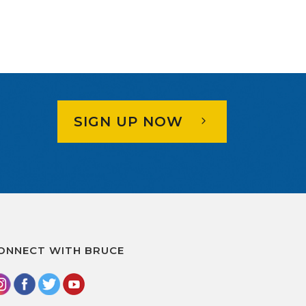
SIGN UP NOW
ONNECT WITH BRUCE