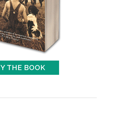
Y THE BOOK