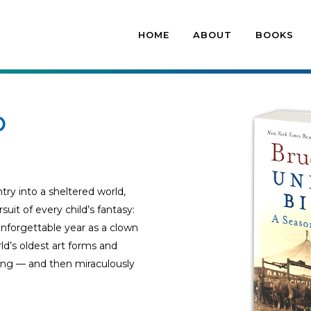
HOME
ABOUT
BOOKS
p
ry into a sheltered world,
t of every child’s fantasy:
 unforgettable year as a clown
ld’s oldest art forms and
ong — and then miraculously