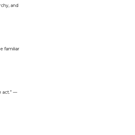
rchy, and
e familiar
e act.”
—