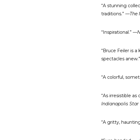
“A stunning colle
traditions.”
—The 
“Inspirational.”
—N
“Bruce Feiler is a
spectacles anew.
“A colorful, somet
“As irresistible a
Indianapolis Star
“A gritty, hauntin