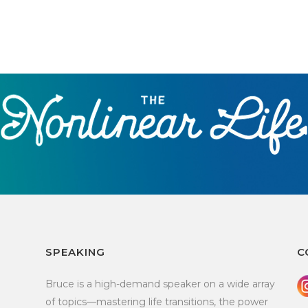
SPEAKING
C
Bruce is a high-demand speaker on a wide array
of topics—mastering life transitions, the power