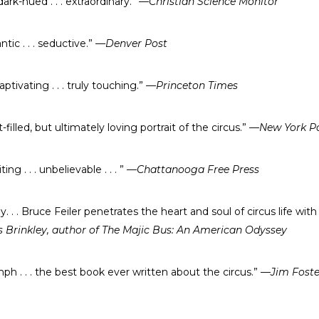
dark-hued . . . extraordinary.”
—Christian Science Monitor
antic . . . seductive.”
—Denver Post
captivating . . . truly touching.”
—Princeton Times
illed, but ultimately loving portrait of the circus.”
—New York P
iting . . . unbelievable . . . ”
—Chattanooga Free Press
y. . . Bruce Feiler penetrates the heart and soul of circus life wit
Brinkley, author of The Majic Bus: An American Odyssey
mph . . . the best book ever written about the circus.”
—Jim Foster