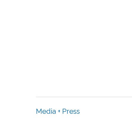
Media + Press