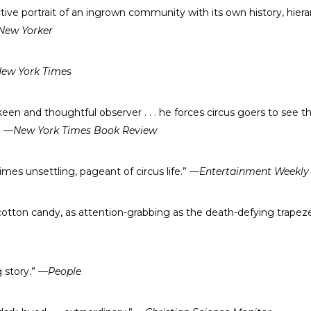
ctive portrait of an ingrown community with its own history, hiera
New Yorker
ew York Times
 keen and thoughtful observer . . . he forces circus goers to see th
”
—New York Times Book Review
imes unsettling, pageant of circus life.”
—Entertainment Weekly
s cotton candy, as attention-grabbing as the death-defying trapez
g story.”
—People