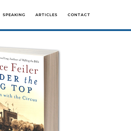
SPEAKING
ARTICLES
CONTACT