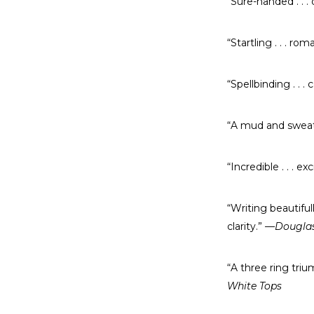
“Sure-handed . . . 
“Startling . . . rom
“Spellbinding . . . 
“A mud and sweat-f
“Incredible . . . exc
“Writing beautifull
clarity.”
—Douglas 
“A three ring triu
White Tops